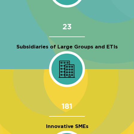
23
Subsidiaries of Large Groups and ETIs
181
Innovative SMEs