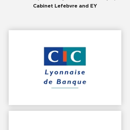
Cabinet Lefebvre and EY