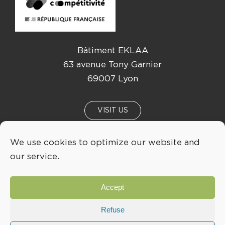
Bâtiment EKLAA
63 avenue Tony Garnier
69007 Lyon
VISIT US
We use cookies to optimize our website and
NEWS
EVENTS
our service.
04 72 76 53 30
Accept
INFO@LYONBIOPOLE.COM
Refuse