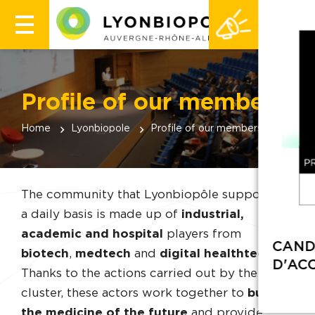
Profile of our members
Home
Lyonbiopole
Profile of our members
The community that Lyonbiopôle supports on
a daily basis is made up of
industrial,
academic and hospital
players from
biotech
,
medtech
and
digital healthtech
.
Thanks to the actions carried out by the
cluster, these actors work together to
build
the medicine of the future
and provide