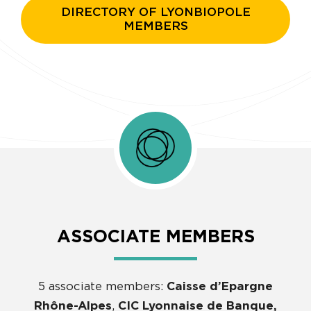
DIRECTORY OF LYONBIOPOLE
MEMBERS
ASSOCIATE MEMBERS
5 associate members:
Caisse d’Epargne
Rhône-Alpes
,
CIC Lyonnaise de Banque,