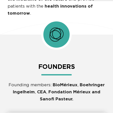
patients with the
health innovations of
tomorrow
.
FOUNDERS
Founding members:
BioMérieux
,
Boehringer
Ingelheim
,
CEA
,
Fondation Mérieux and
Sanofi Pasteur.