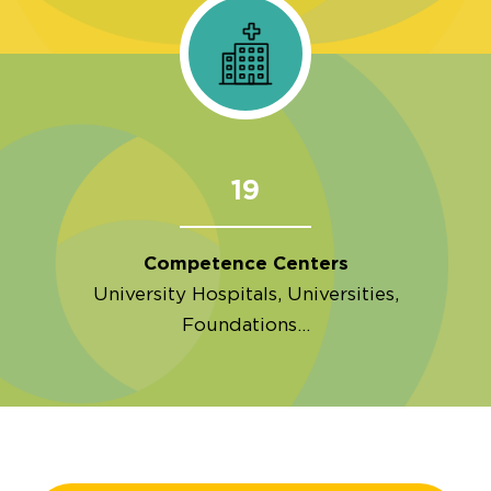
19
Competence Centers
University Hospitals, Universities,
Foundations…