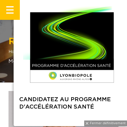
Romain Gerland
Home
Romain Gerland
Medtetch & Innovation Program Manager
CANDIDATEZ AU PROGRAMME
D'ACCÉLÉRATION SANTÉ
Fermer définitiveme