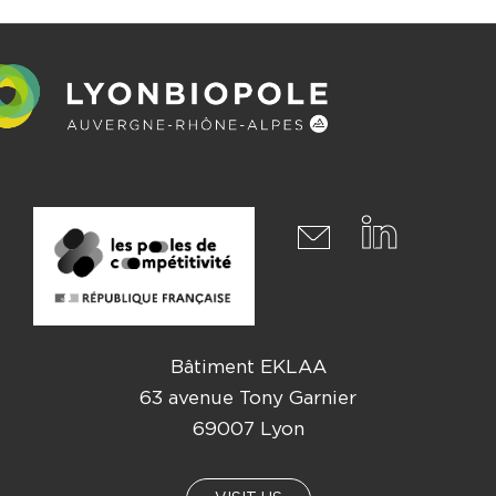
Bâtiment EKLAA
63 avenue Tony Garnier
69007 Lyon