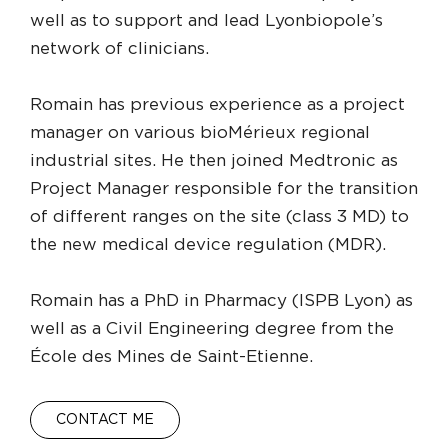
well as to support and lead Lyonbiopole’s
network of clinicians.
Romain has previous experience as a project
manager on various bioMérieux regional
industrial sites. He then joined Medtronic as
Project Manager responsible for the transition
of different ranges on the site (class 3 MD) to
the new medical device regulation (MDR).
Romain has a PhD in Pharmacy (ISPB Lyon) as
well as a Civil Engineering degree from the
École des Mines de Saint-Etienne.
CONTACT ME