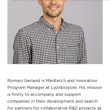
Romain Gerland is Medtetch and Innovation
Program Manager at Lyonbiopole. His mission
is firstly to accompany and support
companies in their development and search
for partners for collaborative R&D projects as