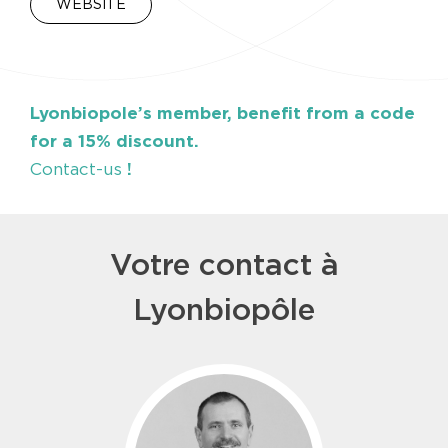
WEBSITE
Lyonbiopole’s member, benefit from a code
for a 15% discount.
Contact-us
!
Votre contact à
Lyonbiopôle