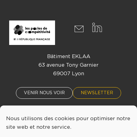
Bâtiment EKLAA
63 avenue Tony Garnier
69007 Lyon
VENIR NOUS VOIR
NEWSLETTER
Nous utilisons des cookies pour optimiser notre
ACTUALITÉS
ÉVÈNEMENTS
site web et notre service.