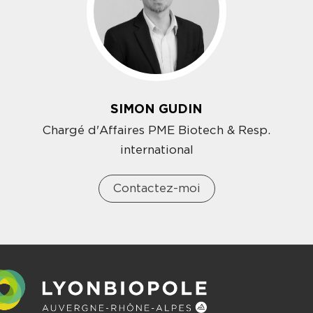
SIMON GUDIN
Chargé d'Affaires PME Biotech & Resp.
international
Contactez-moi