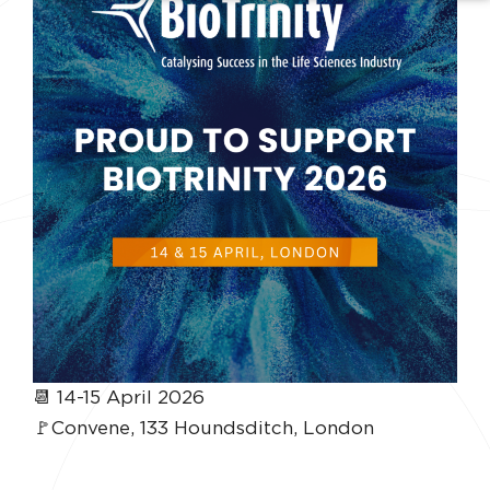
📆 14-15 April 2026
🚩Convene, 133 Houndsditch, London