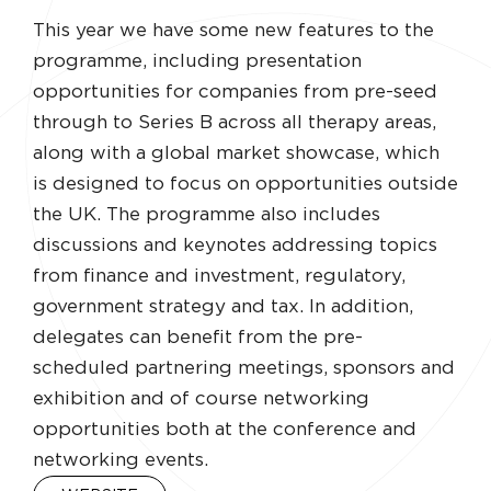
This year we have some new features to the
programme, including presentation
opportunities for companies from pre-seed
through to Series B across all therapy areas,
along with a global market showcase, which
is designed to focus on opportunities outside
the UK. The programme also includes
discussions and keynotes addressing topics
from finance and investment, regulatory,
government strategy and tax. In addition,
delegates can benefit from the pre-
scheduled partnering meetings, sponsors and
exhibition and of course networking
opportunities both at the conference and
networking events.