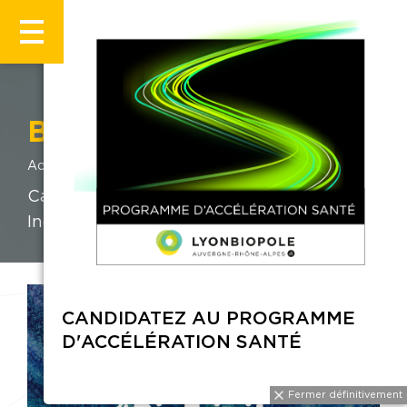
BIOTRINITY 2026
Accueil
Évènements
BIOTRINITY 2026
Catalysing growth in the Life Sciences
Industry.
CANDIDATEZ AU PROGRAMME
D'ACCÉLÉRATION SANTÉ
Fermer définitivement