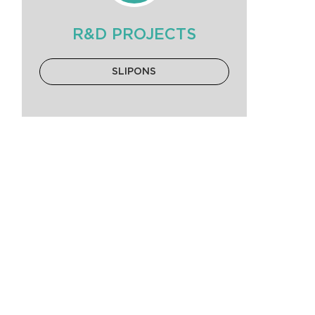
R&D PROJECTS
SLIPONS