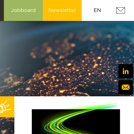
Jobboard
Newsletter
EN