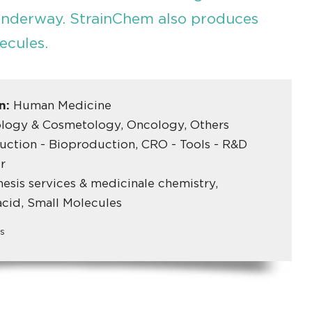
underway. StrainChem also produces
ecules.
in:
Human Medicine
logy & Cosmetology, Oncology, Others
ction - Bioproduction, CRO - Tools - R&D
r
esis services & medicinale chemistry,
acid, Small Molecules
s