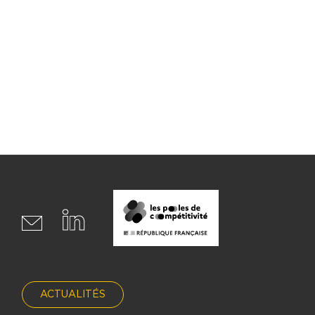
ACTUALITÉS