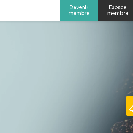
Devenir
Espace
membre
membre