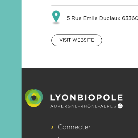
5 Rue Emile Duclaux 63360
VISIT WEBSITE
Connecter