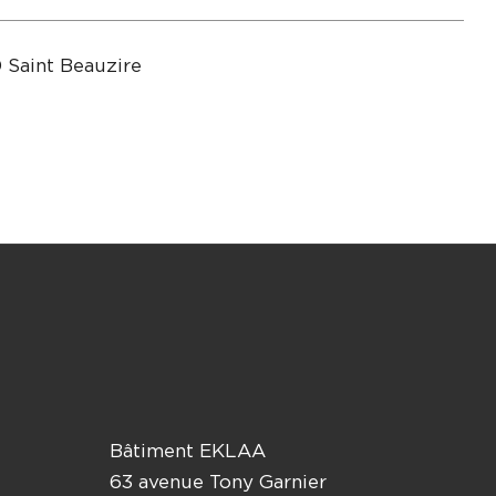
 Saint Beauzire
Bâtiment EKLAA
63 avenue Tony Garnier