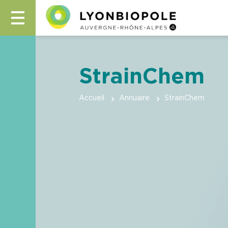
StrainChem
Accueil
Annuaire
StrainChem