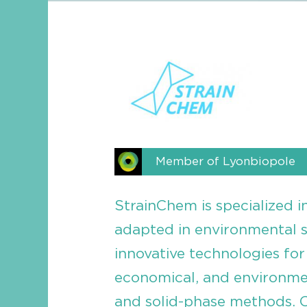
Member of Lyonbiopole
StrainChem is specialized i
adapted in environmental 
innovative technologies for 
economical, and environment
and solid-phase methods. O