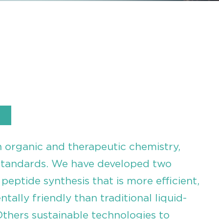
n organic and therapeutic chemistry,
standards. We have developed two
peptide synthesis that is more efficient,
ally friendly than traditional liquid-
thers sustainable technologies to