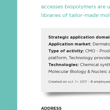
accesses biopolymers are 
libraries of tailor-made mol
Strategic application doma
Application market:
Dermato
Type of activity:
CMO - Produ
platform, Technology provide
Technologies:
Chemical synth
Molecular Biology & Nucleic 
Created on
oct.
1
,
2017
- 8 employee
st
ADDRESS