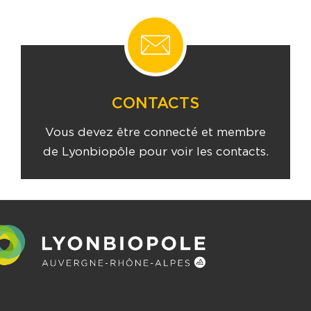
CONTACTS
Vous devez être connecté et membre
de Lyonbiopôle pour voir les contacts.