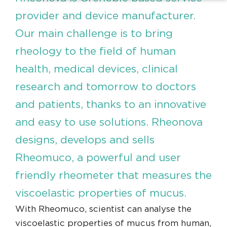
provider and device manufacturer.
Our main challenge is to bring
rheology to the field of human
health, medical devices, clinical
research and tomorrow to doctors
and patients, thanks to an innovative
and easy to use solutions. Rheonova
designs, develops and sells
Rheomuco, a powerful and user
friendly rheometer that measures the
viscoelastic properties of mucus.
With Rheomuco, scientist can analyse the
viscoelastic properties of mucus from human,