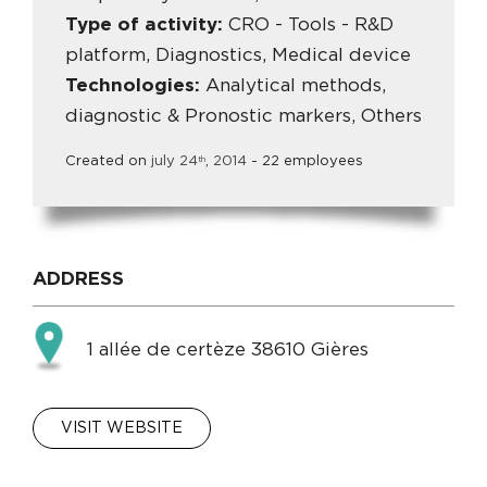
Type of activity:
CRO - Tools - R&D
platform, Diagnostics, Medical device
Technologies:
Analytical methods,
diagnostic & Pronostic markers, Others
Created on
july
24
,
2014
- 22 employees
th
ADDRESS
1 allée de certèze 38610 Gières
VISIT WEBSITE