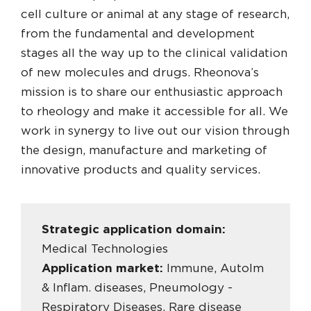
cell culture or animal at any stage of research,
from the fundamental and development
stages all the way up to the clinical validation
of new molecules and drugs. Rheonova’s
mission is to share our enthusiastic approach
to rheology and make it accessible for all. We
work in synergy to live out our vision through
the design, manufacture and marketing of
innovative products and quality services.
Strategic application domain:
Medical Technologies
Application market:
Immune, AutoIm
& Inflam. diseases, Pneumology -
Respiratory Diseases, Rare disease