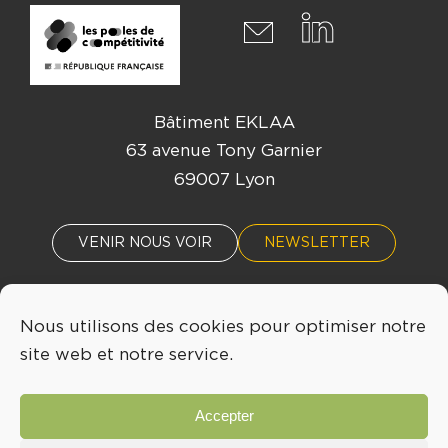
Bâtiment EKLAA
63 avenue Tony Garnier
69007 Lyon
VENIR NOUS VOIR
NEWSLETTER
Nous utilisons des cookies pour optimiser notre
ACTUALITÉS
ÉVÈNEMENTS
site web et notre service.
04 72 76 53 30
Accepter
INFO@LYONBIOPOLE.COM