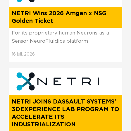
NETRI Wins 2026 Amgen x NSG
Golden Ticket
For its proprietary human Neurons-as-a-
Sensor NeuroFluidics platform
16
juil.
2026
NETRI JOINS DASSAULT SYSTEMS'
3DEXPERIENCE LAB PROGRAM TO
ACCELERATE ITS
INDUSTRIALIZATION