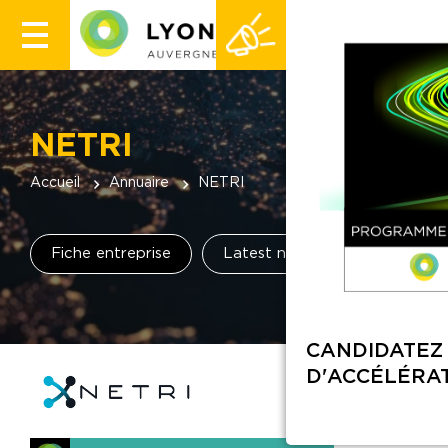
NETRI
Accueil
Annuaire
NETRI
Fiche entreprise
Latest news