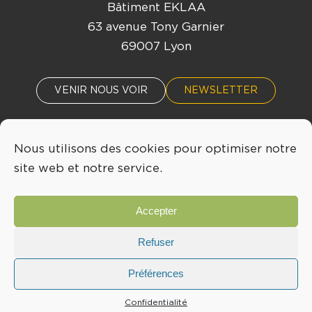
Bâtiment EKLAA
63 avenue Tony Garnier
69007 Lyon
VENIR NOUS VOIR
NEWSLETTER
Nous utilisons des cookies pour optimiser notre
ACTUALITÉS
ÉVÈNEMENTS
site web et notre service.
04 72 76 53 30
Accepter
INFO@LYONBIOPOLE.COM
Refuser
Préférences
Mentions légales
Confidentialité
Confidentialité