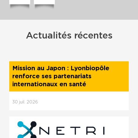
Actualités récentes
Mission au Japon : Lyonbiopôle
renforce ses partenariats
internationaux en santé
30
juil.
2026