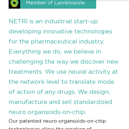
Member of Lyonbiopole
NETRI is an industrial start-up
developing innovative technologies
for the pharmaceutical industry.
Everything we do, we believe in
challenging the way we discover new
treatments. We use neural activity at
the network level to translate mode
of action of any drugs. We design,
manufacture and sell standardized
neuro organsoids-on-chip.
Our patented neuro organsoids-on-chip