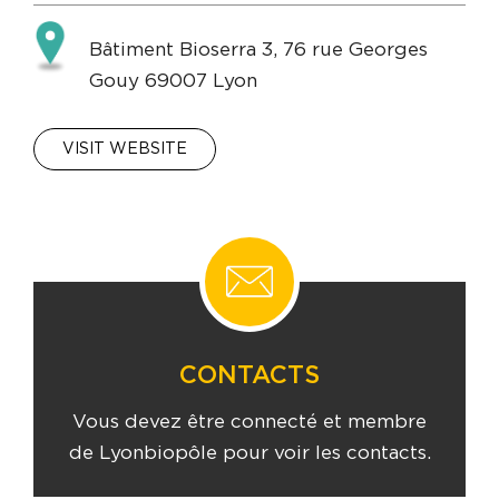
Bâtiment Bioserra 3, 76 rue Georges
Gouy 69007 Lyon
VISIT WEBSITE
CONTACTS
Vous devez être connecté et membre
de Lyonbiopôle pour voir les contacts.