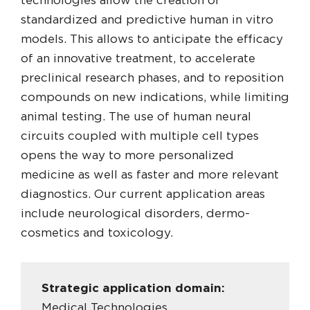
technologies allow the creation of
standardized and predictive human in vitro
models. This allows to anticipate the efficacy
of an innovative treatment, to accelerate
preclinical research phases, and to reposition
compounds on new indications, while limiting
animal testing. The use of human neural
circuits coupled with multiple cell types
opens the way to more personalized
medicine as well as faster and more relevant
diagnostics. Our current application areas
include neurological disorders, dermo-
cosmetics and toxicology.
Strategic application domain:
Medical Technologies