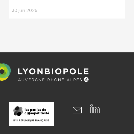
30
juin
2026