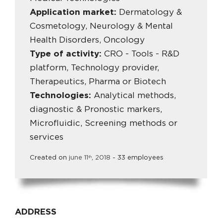
Application market:
Dermatology &
Cosmetology, Neurology & Mental
Health Disorders, Oncology
Type of activity:
CRO - Tools - R&D
platform, Technology provider,
Therapeutics, Pharma or Biotech
Technologies:
Analytical methods,
diagnostic & Pronostic markers,
Microfluidic, Screening methods or
services
Created on
june
11
,
2018
- 33 employees
th
ADDRESS