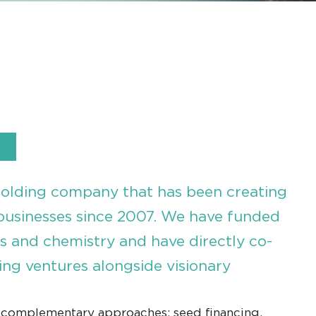
holding company that has been creating
businesses since 2007. We have funded
es and chemistry and have directly co-
ng ventures alongside visionary
 complementary approaches: seed financing,