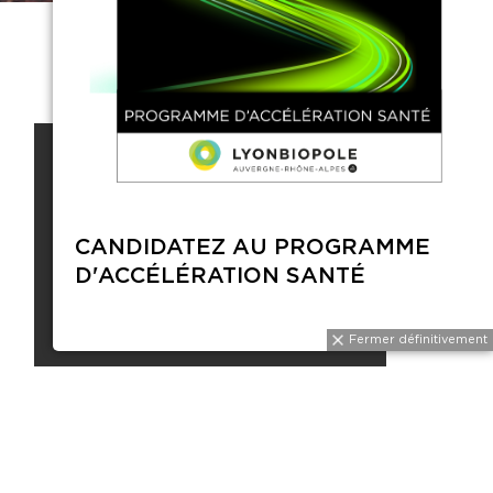
CONTACTS
CANDI
Vous devez être connecté et
D'ACC
membre de Lyonbiopôle pour
voir les contacts.