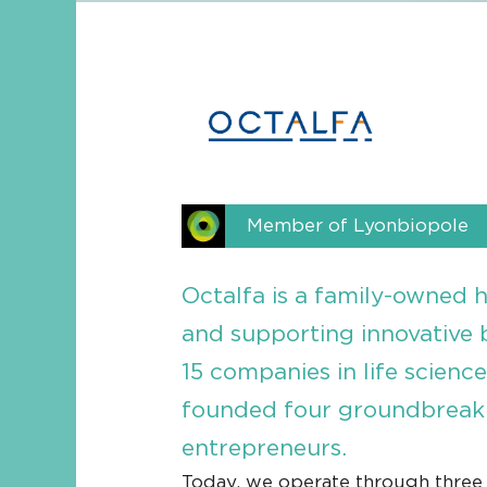
Member of Lyonbiopole
Octalfa is a family-owned 
and supporting innovative 
15 companies in life scienc
founded four groundbreaki
entrepreneurs.
Today, we operate through three