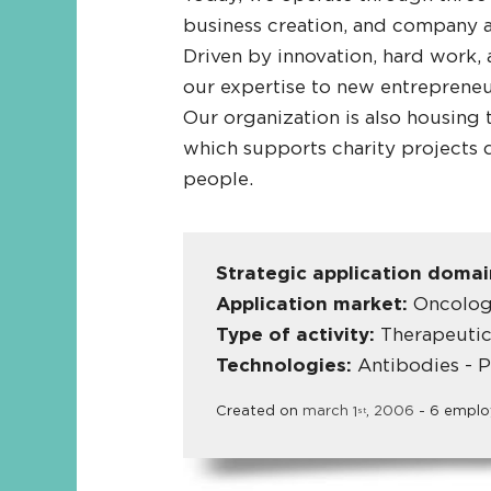
business creation, and company a
Driven by innovation, hard work,
our expertise to new entrepreneur
Our organization is also housing
which supports charity projects 
people.
Strategic application doma
Application market:
Oncology
Type of activity:
Therapeutic
Technologies:
Antibodies - P
Created on
march
1
,
2006
- 6 emplo
st