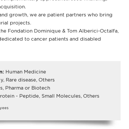
cquisition.
 and growth, we are patient partners who bring
ial projects.
 the Fondation Dominique & Tom Alberici-Octalfa,
dedicated to cancer patients and disabled
in:
Human Medicine
, Rare disease, Others
s, Pharma or Biotech
rotein - Peptide, Small Molecules, Others
yees