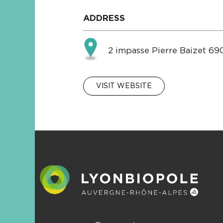
ADDRESS
2 impasse Pierre Baizet 6
VISIT WEBSITE