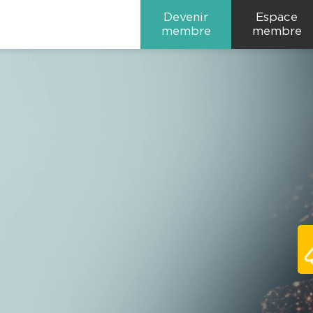
Devenir
Espace
membre
membre