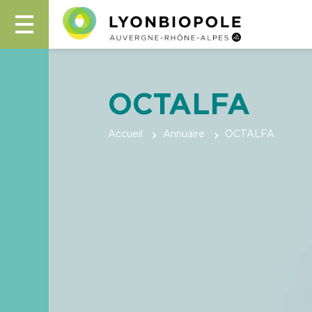
OCTALFA
Accueil
Annuaire
OCTALFA