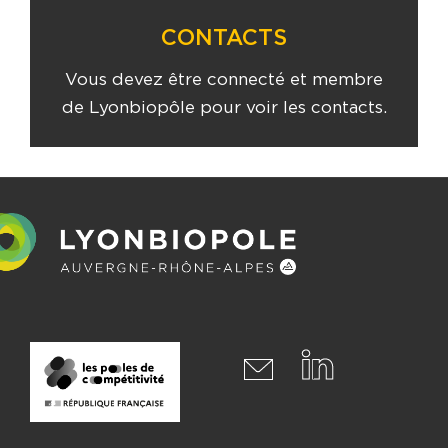
CONTACTS
Vous devez être connecté et membre
de Lyonbiopôle pour voir les contacts.