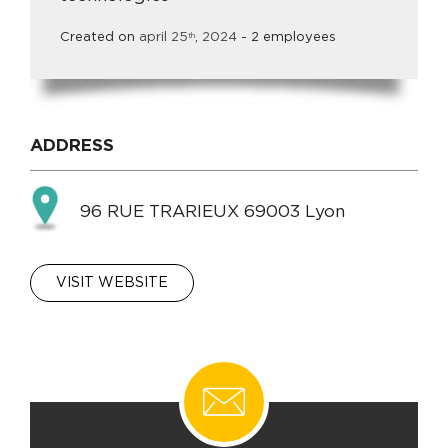
Created on
april
25
,
2024
- 2 employees
th
ADDRESS
96 RUE TRARIEUX 69003 Lyon
VISIT WEBSITE