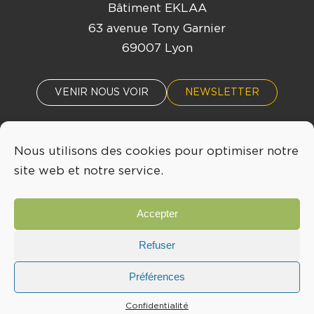
Bâtiment EKLAA
63 avenue Tony Garnier
69007 Lyon
VENIR NOUS VOIR
NEWSLETTER
Nous utilisons des cookies pour optimiser notre
ACTUALITÉS
ÉVÈNEMENTS
site web et notre service.
04 72 76 53 30
Accepter
INFO@LYONBIOPOLE.COM
Refuser
Préférences
Mentions légales
Confidentialité
Confidentialité