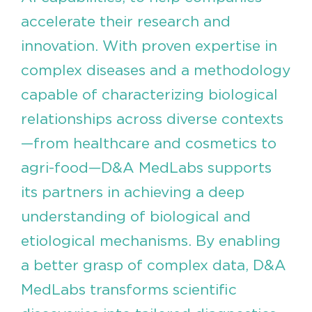
accelerate their research and
innovation. With proven expertise in
complex diseases and a methodology
capable of characterizing biological
relationships across diverse contexts
—from healthcare and cosmetics to
agri-food—D&A MedLabs supports
its partners in achieving a deep
understanding of biological and
etiological mechanisms. By enabling
a better grasp of complex data, D&A
MedLabs transforms scientific