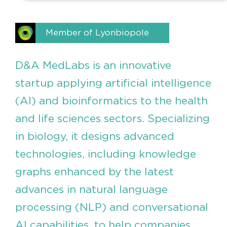
Member of Lyonbiopole
D&A MedLabs is an innovative
startup applying artificial intelligence
(AI) and bioinformatics to the health
and life sciences sectors. Specializing
in biology, it designs advanced
technologies, including knowledge
graphs enhanced by the latest
advances in natural language
processing (NLP) and conversational
AI capabilities, to help companies