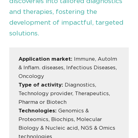
discoveries into tailored diagnostics
and therapies, fostering the
development of impactful, targeted
solutions.
Application market:
Immune, AutoIm
& Inflam. diseases, Infectious Diseases,
Oncology
Type of activity:
Diagnostics,
Technology provider, Therapeutics,
Pharma or Biotech
Technologies:
Genomics &
Proteomics, Biochips, Molecular
Biology & Nucleic acid, NGS & Omics
technologies