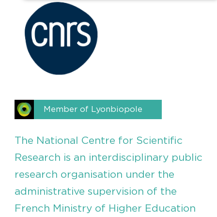
Member of Lyonbiopole
The National Centre for Scientific
Research is an interdisciplinary public
research organisation under the
administrative supervision of the
French Ministry of Higher Education