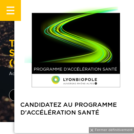
The National Centre for
Scientific Research
(CNRS)
Accueil
Annuaire
CNRS
Fiche entreprise
Latest news
CANDIDATEZ AU PROGRAMME
D'ACCÉLÉRATION SANTÉ
Fermer définitiveme