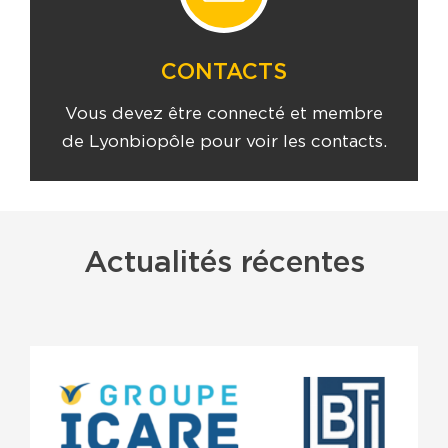
CONTACTS
Vous devez être connecté et membre
de Lyonbiopôle pour voir les contacts.
Actualités récentes