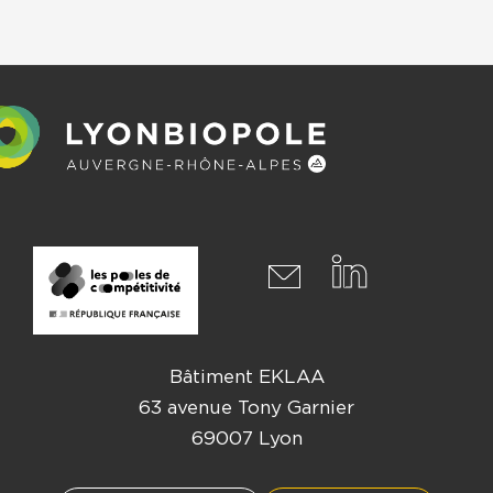
Bâtiment EKLAA
63 avenue Tony Garnier
69007 Lyon