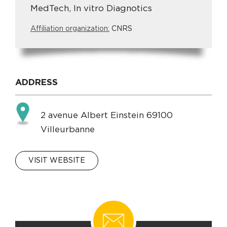
MedTech, In vitro Diagnotics
Affiliation organization:
CNRS
ADDRESS
2 avenue Albert Einstein 69100
Villeurbanne
VISIT WEBSITE