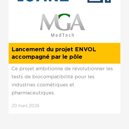
Lancement du projet ENVOL
accompagné par le pôle
Ce projet ambitionne de révolutionner les
tests de biocompatibilité pour les
industries cosmétiques et
pharmaceutiques.
20
mars
2026