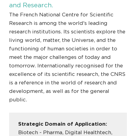
and Research.
The French National Centre for Scientific
Research is among the world's leading
research institutions. Its scientists explore the
living world, matter, the Universe, and the
functioning of human societies in order to
meet the major challenges of today and
tomorrow. Internationally recognised for the
excellence of its scientific research, the CNRS
is a reference in the world of research and
development, as well as for the general
public.
Strategic Domain of Application:
Biotech - Pharma, Digital Healthtech,