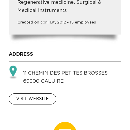
Regenerative medicine, Surgical &
Medical instruments
Created on
april
13
,
2012
- 15 employees
th
ADDRESS
11 CHEMIN DES PETITES BROSSES
69300 CALUIRE
VISIT WEBSITE