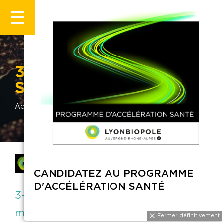
3-D MATRIX EUROPE
SAS
Accueil
Annuaire
3-D MATRIX EUROPE SAS
Member of Lyonbiopole
CANDIDATEZ AU PROGRAMME
D'ACCÉLÉRATION SANTÉ
3-D Matrix Europe is manufacturer of
medical devices based on self-
Fermer définitivemen