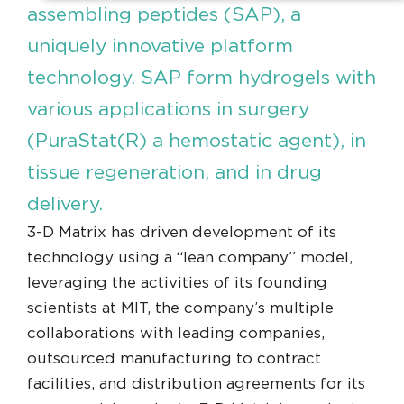
assembling peptides (SAP), a
uniquely innovative platform
technology. SAP form hydrogels with
various applications in surgery
(PuraStat(R) a hemostatic agent), in
tissue regeneration, and in drug
delivery.
3-D Matrix has driven development of its
technology using a “lean company” model,
leveraging the activities of its founding
scientists at MIT, the company’s multiple
collaborations with leading companies,
outsourced manufacturing to contract
facilities, and distribution agreements for its