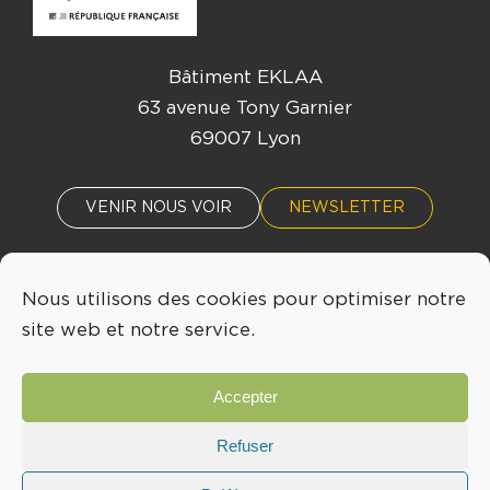
Bâtiment EKLAA
63 avenue Tony Garnier
69007 Lyon
VENIR NOUS VOIR
NEWSLETTER
Nous utilisons des cookies pour optimiser notre
ACTUALITÉS
ÉVÈNEMENTS
site web et notre service.
04 72 76 53 30
Accepter
INFO@LYONBIOPOLE.COM
Refuser