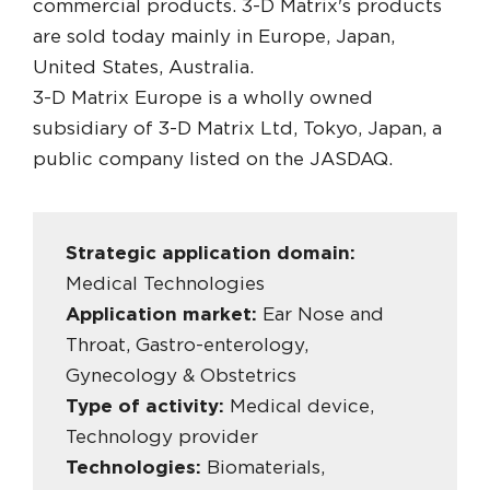
commercial products. 3-D Matrix's products
are sold today mainly in Europe, Japan,
United States, Australia.
3-D Matrix Europe is a wholly owned
subsidiary of 3-D Matrix Ltd, Tokyo, Japan, a
public company listed on the JASDAQ.
Strategic application domain:
Medical Technologies
Application market:
Ear Nose and
Throat, Gastro-enterology,
Gynecology & Obstetrics
Type of activity:
Medical device,
Technology provider
Technologies:
Biomaterials,