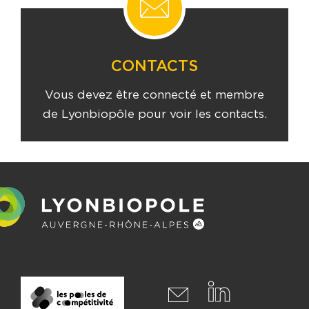
CONTACTS
Vous devez être connecté et membre
de Lyonbiopôle pour voir les contacts.